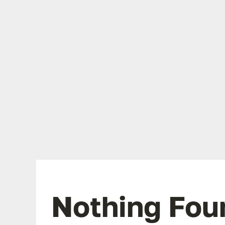
Nothing Fou