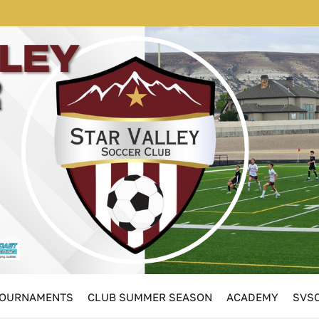
OURNAMENTS
CLUB SUMMER SEASON
ACADEMY
SVSC