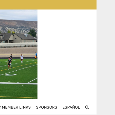
 MEMBER LINKS
SPONSORS
ESPAÑOL