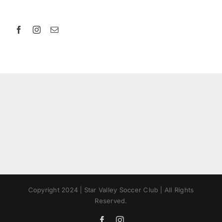
Copyright 2024 | Star Valley Soccer Club | All Rights
Reserved.
Facebook
Instagram