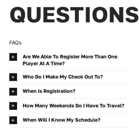
QUESTIONS
FAQs
Are We Able To Register More Than One
Player At A Time?
Who Do I Make My Check Out To?
When Is Registration?
How Many Weekends Do I Have To Travel?
When Will I Know My Schedule?